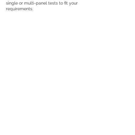
single or multi-panel tests to fit your
Contact Details
6941 North Trenholm Road, Columbia, SC,
USA
123-456-7890
info@mysite.com