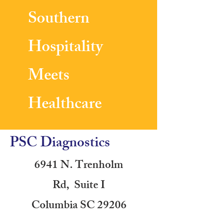
Southern
Hospitality
Meets
Healthcare
PSC Diagnostics
6941 N. Trenholm
Rd, Suite I
Columbia SC 29206