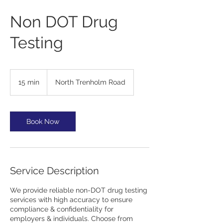
Non DOT Drug
Testing
15 min
1
North Trenholm Road
5
m
i
n
Book Now
Service Description
We provide reliable non-DOT drug testing
services with high accuracy to ensure
compliance & confidentiality for
employers & individuals. Choose from