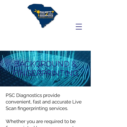
BACKGROUND &
FINGERPRINTING
PSC Diagnostics provide
convenient, fast and accurate Live
Scan fingerprinting services.
Whether you are required to be