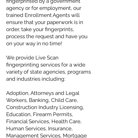
fingerprinted by a government
agency or for employment, our
trained Enrollment Agents will
ensure that your paperwork is in
order, take your fingerprints,
process the request and have you
on your way in no time!
We provide Live Scan
fingerprinting services for a wide
variety of state agencies, programs
and industries including:
Adoption, Attorneys and Legal
Workers, Banking, Child Care,
Construction Industry Licensing,
Education, Firearm Permits,
Financial Services, Health Care,
Human Services, Insurance,
Management Services, Mortgage