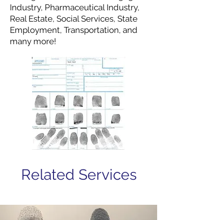
Industry, Pharmaceutical Industry,
Real Estate, Social Services, State
Employment, Transportation, and
many more!
Related Services