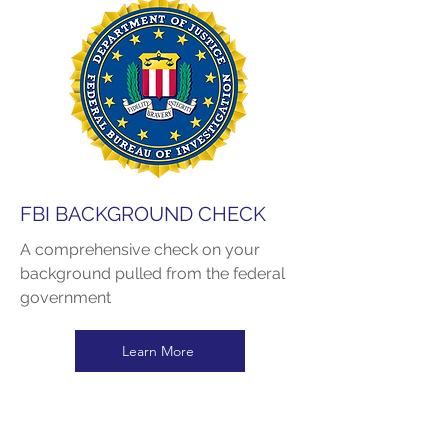
FBI BACKGROUND CHECK
A comprehensive check on your
background pulled from the federal
government
Learn More