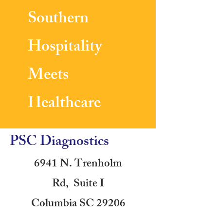
Southern
Hospitality
Meets
Healthcare
PSC Diagnostics
6941 N. Trenholm
Rd, Suite I
Columbia SC 29206