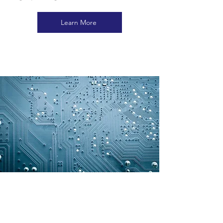
Learn More
EDO (ELECTRONIC
DEPARMTENTAL ORDER)
Discover the tailored solutions