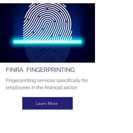
FINRA FINGERPRINTING
Fingerprinting services specifically for
employees in the financial sector
Learn More