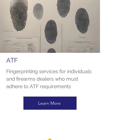
ATF
Fingerprinting services for individuals
and firearms dealers who must
adhere to ATF requirements
Learn More