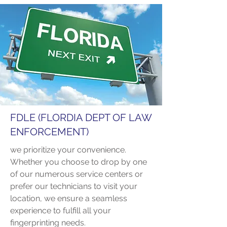
FDLE (FLORDIA DEPT OF LAW
ENFORCEMENT)
we prioritize your convenience.
Whether you choose to drop by one
of our numerous service centers or
prefer our technicians to visit your
location, we ensure a seamless
experience to fulfill all your
fingerprinting needs.