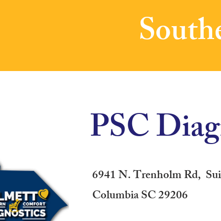
Southe
PSC Diagn
6941 N. Trenholm Rd, Sui
Columbia SC 29206