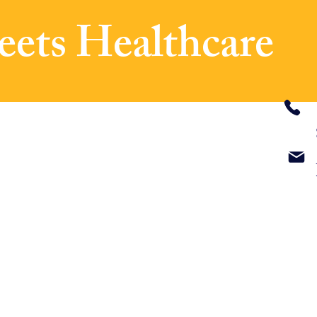
eets Healthcare