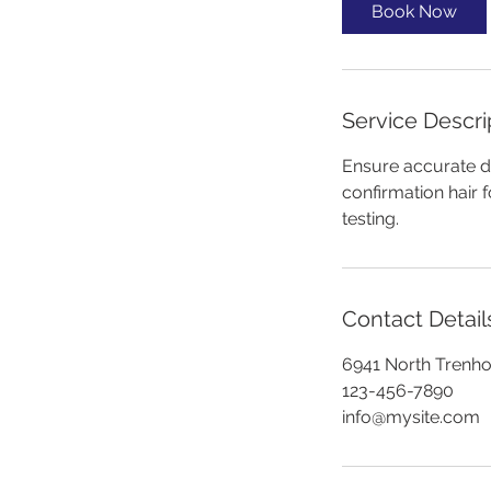
i
Book Now
n
Service Descri
Ensure accurate dr
confirmation hair f
testing.
Contact Detail
6941 North Trenh
123-456-7890
info@mysite.com