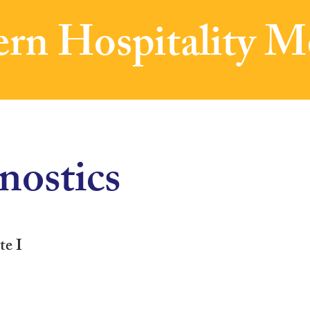
rn Hospitality M
ostics
te I