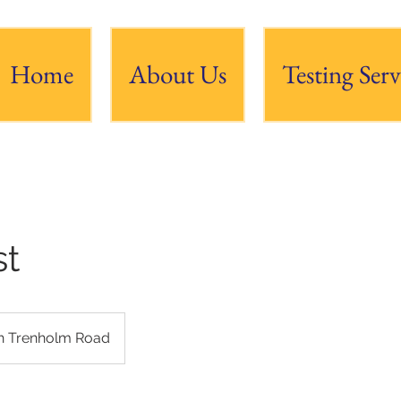
Home
About Us
Testing Serv
st
h Trenholm Road