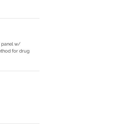
0 panel w/
method for drug