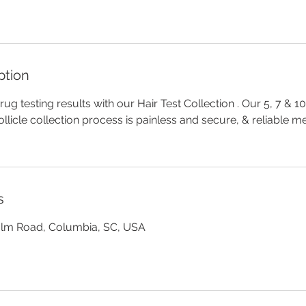
ption
ug testing results with our Hair Test Collection . Our 5, 7 & 1
ollicle collection process is painless and secure, & reliable 
s
olm Road, Columbia, SC, USA